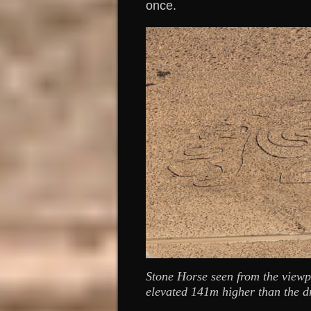
once.
Stone Horse seen from the view
elevated 141m higher than the d