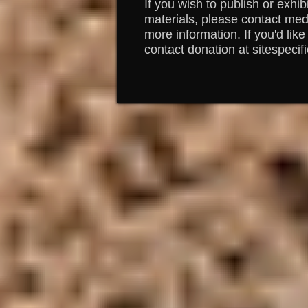
If you wish to publish or exhib
materials, please contact medi
more information. If you'd like
contact donation at sitespecif