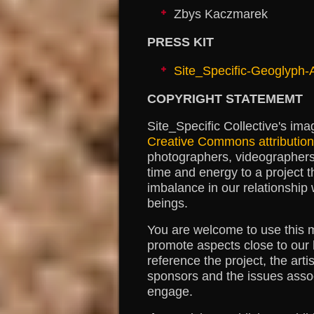
Zbys Kaczmarek
PRESS KIT
Site_Specific-Geoglyph
COPYRIGHT STATEMEMT
Site_Specific Collective's ima
Creative Commons attribution 
photographers, videographers 
time and energy to a project t
imbalance in our relationship 
beings.
You are welcome to use this ma
promote aspects close to our 
reference the project, the arti
sponsors and the issues assoc
engage.