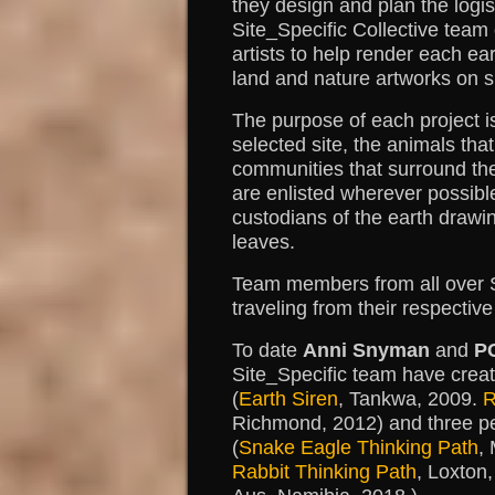
they design and plan the logis
Site_Specific Collective team
artists to help render each ea
land and nature artworks on si
The purpose of each project i
selected site, the animals tha
communities that surround t
are enlisted wherever possib
custodians of the earth drawi
leaves.
Team members from all over So
traveling from their respective
To date
Anni Snyman
and
P
Site_Specific team have crea
(
Earth Siren
, Tankwa, 2009.
R
Richmond, 2012) and three p
(
Snake Eagle Thinking Path
,
Rabbit Thinking Path
, Loxton