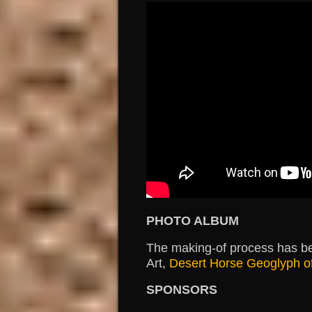
PHOTO ALBUM
The making-of process has b
Art,
Desert Horse Geoglyph o
SPONSORS