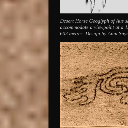
Desert Horse Geoglyph of Aus ske
accommodate a viewpoint at a 15
603 metres. Design by Anni Sny