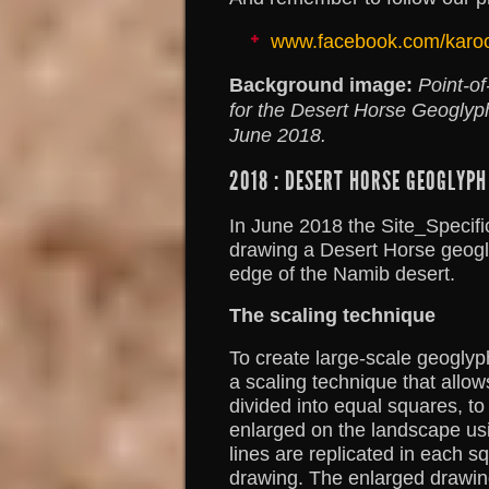
www.facebook.com/karo
Background image:
Point-of
for the Desert Horse Geoglyp
June 2018.
2018 : DESERT HORSE GEOGLYPH
In June 2018 the Site_Specific
drawing a Desert Horse geogl
edge of the Namib desert.
The scaling technique
To create large-scale geoglyp
a scaling technique that allo
divided into equal squares, to
enlarged on the landscape us
lines are replicated in each s
drawing. The enlarged drawin