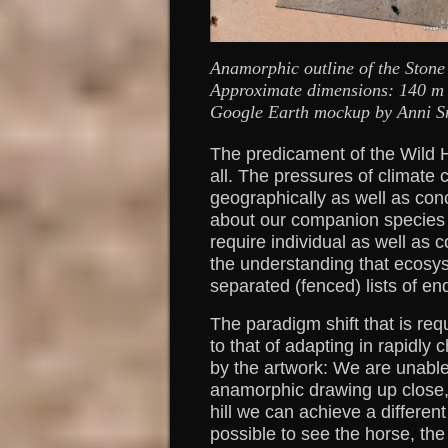
Anamorphic outline of the Stone 
Approximate dimensions: 140 m (e
Google Earth mockup by Anni Sn
The predicament of the Wild 
all. The pressures of climat
geographically as well as con
about our companion species a
require individual as well as c
the understanding that ecosys
separated (fenced) lists of en
The paradigm shift that is re
to that of adapting in rapidly
by the artwork: We are unable
anamorphic drawing up close,
hill we can achieve a differen
possible to see the horse, the