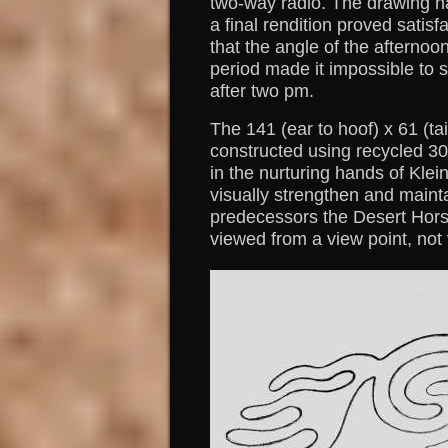
two-way radio. The drawing h
a final rendition proved satis
that the angle of the afternoo
period made it impossible to 
after two pm.
The 141 (ear to hoof) x 61 (t
constructed using recycled 30
in the nurturing hands of Klei
visually strengthen and maintai
predecessors the Desert Hors
viewed from a view point, not 