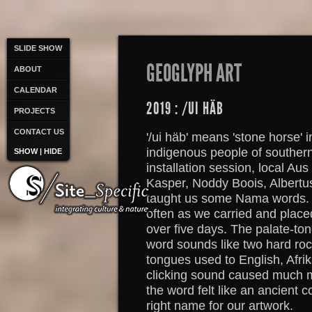
SLIDE SHOW
GEOGLYPH ART
ABOUT
CALENDAR
2019 : /UI HÄB
PROJECTS
CONTACT US
'/ui häb' means 'stone horse' 
indigenous people of souther
SHOW | HIDE
installation session, local Aus
Kasper, Noddy Boois, Albertu
taught us some Nama words. Es
often as we carried and plac
over five days. The palate-ton
word sounds like two hard ro
tongues used to English, Afr
clicking sound caused much m
the word felt like an ancient 
right name for our artwork.