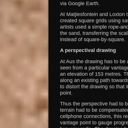
via Google Earth.
At Matjiesfontein and Loxton
created square grids using sat
artists used a simple rope-an
the sand, transferring the sca
instead of square-by-square.
A perspectival drawing
At Aus the drawing has to be
seen from a particular vantag
an elevation of 153 metres. T
along an existing path toward
to distort the drawing so that
point.
Thus the perspective had to b
terrain had to be compensated
cellphone connections, this re
vantage point to gauge progre