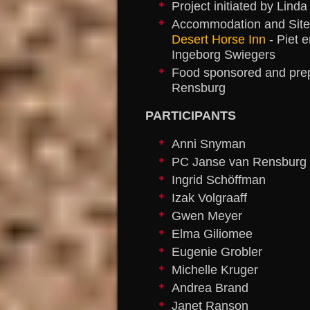
Project initiated by Lin
Accommodation and Site
Desert Horse Inn
- Piet 
Ingeborg Swiegers
Food sponsored and prep
Rensburg
PARTICIPANTS
Anni Snyman
PC Janse van Rensburg
Ingrid Schöffman
Izak Volgraaff
Gwen Meyer
Elma Giliomee
Eugenie Grobler
Michelle Kruger
Andrea Brand
Janet Ranson