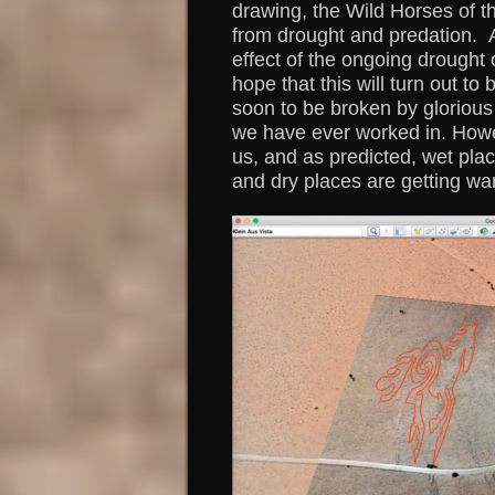
drawing, the Wild Horses of t
from drought and predation. A
effect of the ongoing drought 
hope that this will turn out to
soon to be broken by glorious 
we have ever worked in. Howev
us, and as predicted, wet pla
and dry places are getting wa