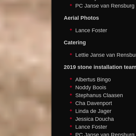
PC Janse van Rensburg
Aerial Photos
Lance Foster
Catering
Lettie Janse van Rensbu
2019 stone installation tea
Albertus Bingo
Noddy Boois
Stephanus Claasen
Cha Davenport
Linda de Jager
Jessica Doucha
Lance Foster
PC Janse van Rensburg