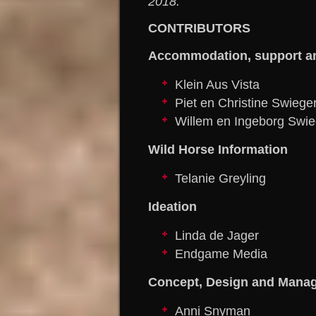
2018.
CONTRIBUTORS
Accommodation, support a
Klein Aus Vista
Piet en Christine Swiege
Willem en Ingeborg Swie
Wild Horse Information
Telanie Greyling
Ideation
Linda de Jager
Endgame Media
Concept, Design and Mana
Anni Snyman