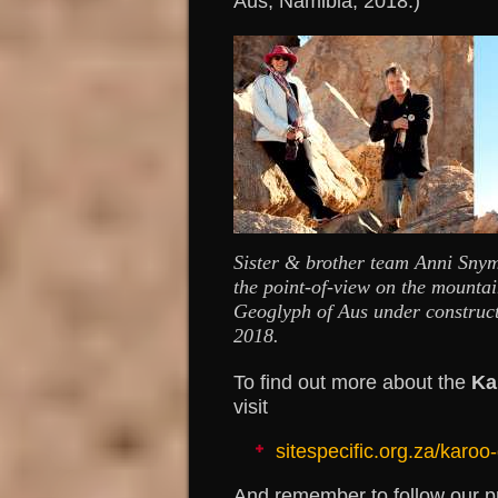
Aus, Namibia, 2018.)
Sister & brother team Anni Sny
the point-of-view on the mounta
Geoglyph of Aus under construc
2018.
To find out more about the
Ka
visit
sitespecific.org.za/karoo
And remember to follow our p