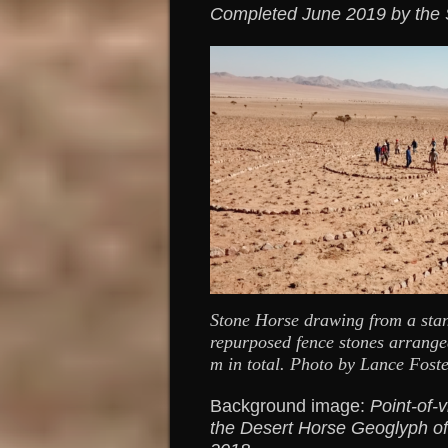
Completed June 2019 by the Si
Stone Horse drawing from a sta
repurposed fence stones arrange
m in total. Photo by Lance Foste
Background image:
Point-of-v
the Desert Horse Geoglyph o