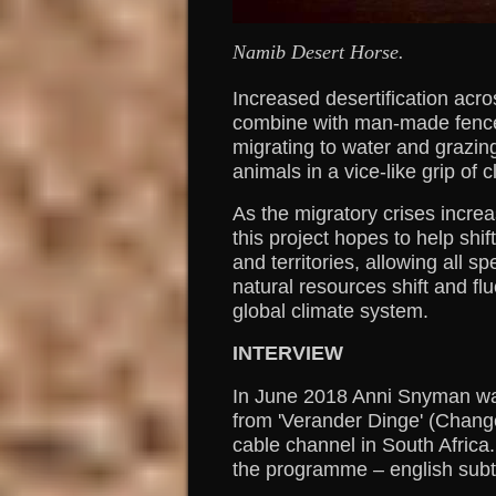
Namib Desert Horse.
Increased desertification acro
combine with man-made fence
migrating to water and grazin
animals in a vice-like grip of 
As the migratory crises incre
this project hopes to help shi
and territories, allowing all 
natural resources shift and fl
global climate system.
INTERVIEW
In June 2018 Anni Snyman wa
from 'Verander Dinge' (Chang
cable channel in South Africa.
the programme – english subt