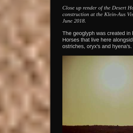
Close up render of the Desert H
construction at the Klein-Aus Vis
June 2018.
The geoglyph was created in 
Horses that live here alongsid
ostriches, oryx's and hyena's.