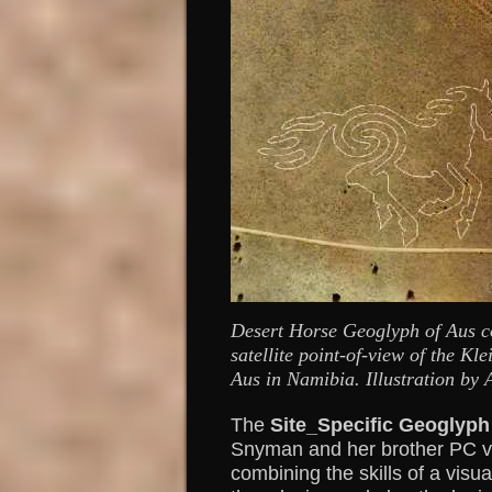
Desert Horse Geoglyph of Aus c
satellite point-of-view of the Kl
Aus in Namibia. Illustration by
The
Site_Specific Geoglyph
Snyman and her brother PC v
combining the skills of a visua