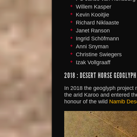
Willem Kasper
Kevin Kooitjie
Richard Niklaaste
Janet Ranson
Ingrid Schöfmann
Anni Snyman
Christine Swiegers
Izak Vollgraaff
2018 : DESERT HORSE GEOGLYPH
In 2018 the geoglyph project
the arid Karoo and entered th
honour of the wild
Namib Dese