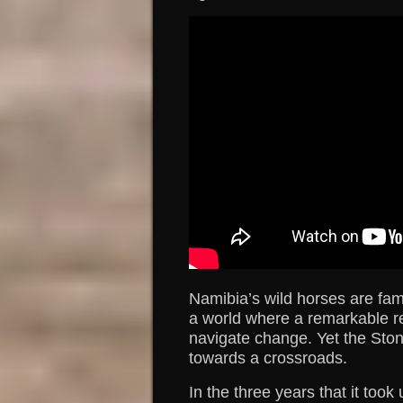
Namibia’s wild horses are fam
a world where a remarkable resi
navigate change. Yet the Sto
towards a crossroads.
In the three years that it took 